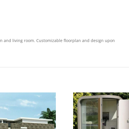
 and living room. Customizable floorplan and design upon