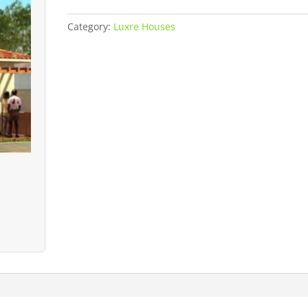
House
quantity
Category:
Luxre Houses