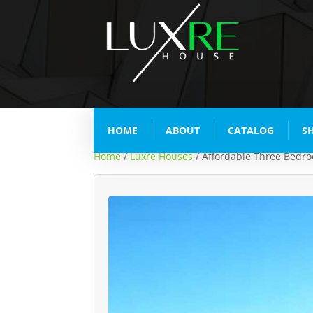
HOME
ABOUT
CATALOG
S
Home
/
Luxre Houses
/ Affordable Three Bedr