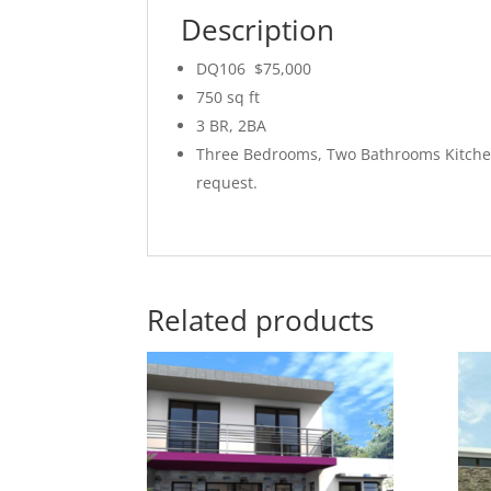
Description
DQ106 $75,000
750 sq ft
3 BR, 2BA
Three Bedrooms, Two Bathrooms Kitchen
request.
Related products